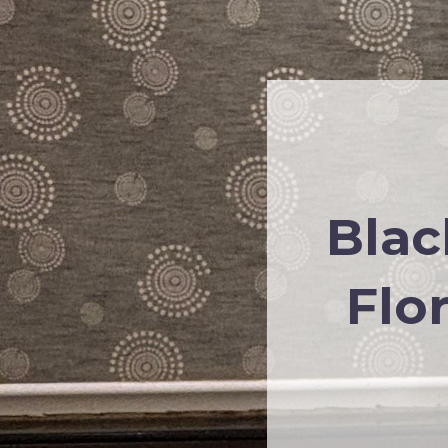
Blac
Flo