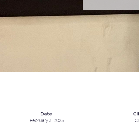
Date
Cl
February 3, 2025
Cl