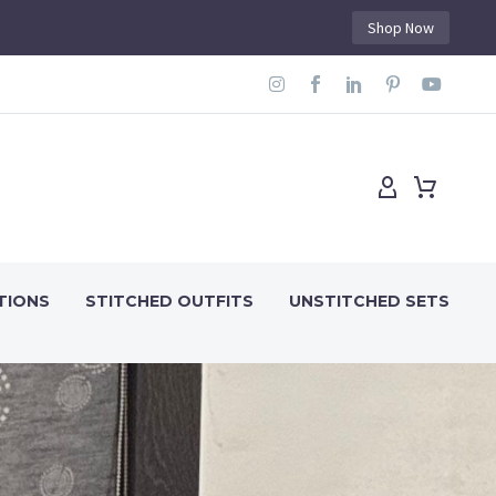
Shop Now
TIONS
STITCHED OUTFITS
UNSTITCHED SETS