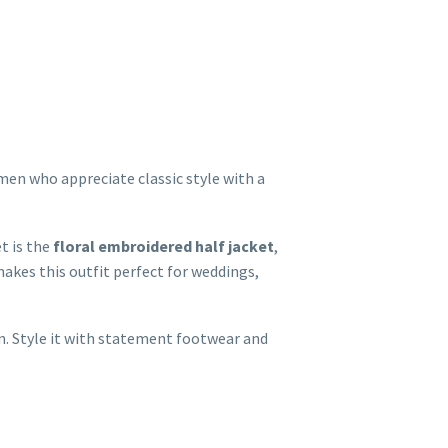
men who appreciate classic style with a
t is the
floral embroidered half jacket
,
akes this outfit perfect for weddings,
on. Style it with statement footwear and