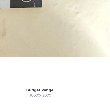
Budget Range
10000-12000