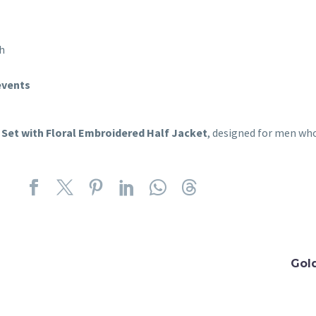
ch
events
 Set with Floral Embroidered Half Jacket
, designed for men wh
Gol