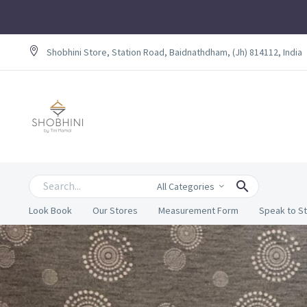
Shobhini Store, Station Road, Baidnathdham, (Jh) 814112, India
All Categories
Look Book
Our Stores
Measurement Form
Speak to St