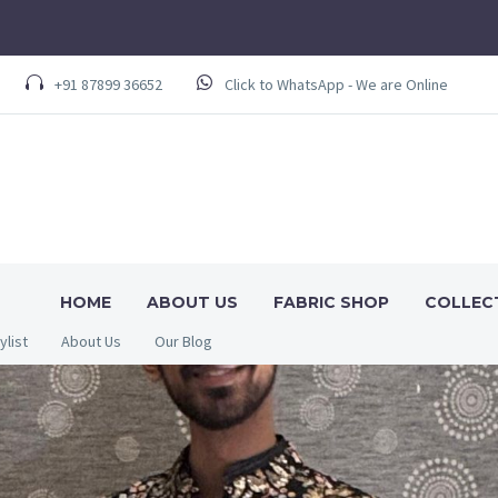
+91 87899 36652
Click to WhatsApp - We are Online
HOME
ABOUT US
FABRIC SHOP
COLLEC
ylist
About Us
Our Blog