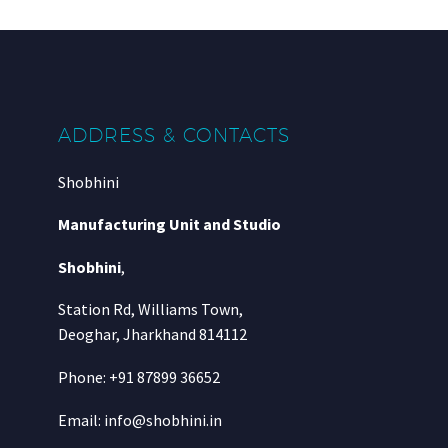
ADDRESS & CONTACTS
Shobhini
Manufacturing Unit and Studio
Shobhini
,
Station Rd, Williams Town,
Deoghar, Jharkhand 814112
Phone: +91 87899 36652
Email: info@shobhini.in