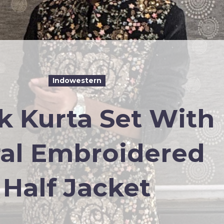
Indowestern
k Kurta Set With
ral Embroidered
Half Jacket