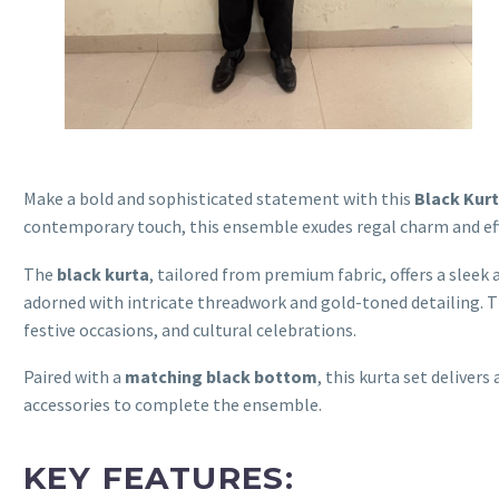
Make a bold and sophisticated statement with this
Black Kurt
contemporary touch, this ensemble exudes regal charm and eff
The
black kurta
, tailored from premium fabric, offers a sleek 
adorned with intricate threadwork and gold-toned detailing. T
festive occasions, and cultural celebrations.
Paired with a
matching black bottom
, this kurta set delive
accessories to complete the ensemble.
KEY FEATURES: