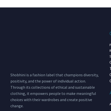
P
R
S
Shobhini is a fashion label that champions diversity,
positivity, and the power of individual action.
Through its collections of ethical and sustainable
clothing, it empowers people to make meaningful
choices with their wardrobes and create positive
change.