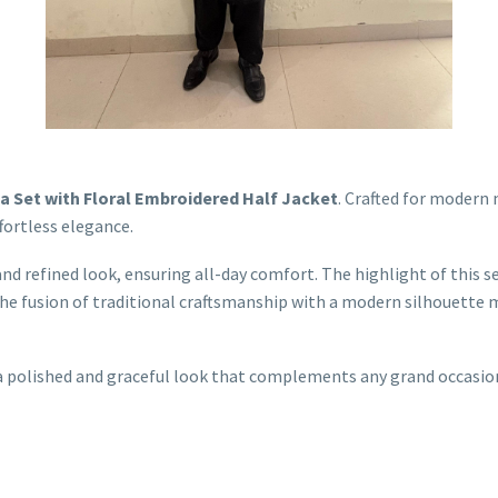
a Set with Floral Embroidered Half Jacket
. Crafted for modern 
ortless elegance.
and refined look, ensuring all-day comfort. The highlight of this se
he fusion of traditional craftsmanship with a modern silhouette m
rs a polished and graceful look that complements any grand occasi