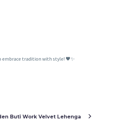
o embrace tradition with style! 🖤✨
den Buti Work Velvet Lehenga