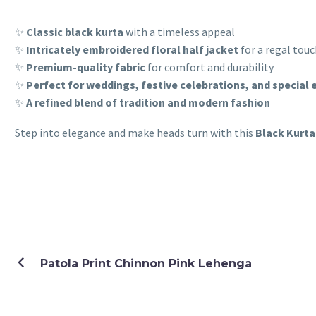
✨
Classic black kurta
with a timeless appeal
✨
Intricately embroidered floral half jacket
for a regal tou
✨
Premium-quality fabric
for comfort and durability
✨
Perfect for weddings, festive celebrations, and special 
✨
A refined blend of tradition and modern fashion
Step into elegance and make heads turn with this
Black Kurta
Patola Print Chinnon Pink Lehenga