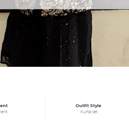
ient
Outfit Style
ient
Kurta set