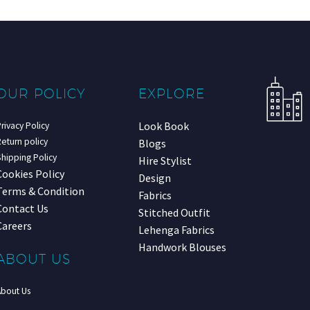
OUR POLICY
EXPLORE
Look Book
rivacy Policy
eturn policy
Blogs
hipping Policy
Hire Stylist
Cookies Policy
Design
Terms & Condition
Fabrics
Contact Us
Stitched Outfit
Careers
Lehenga Fabrics
Handwork Blouses
ABOUT US
About Us