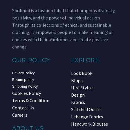
Shobhini is a fashion label that champions diversity,
positivity, and the power of individual action.
Through its collections of ethical and sustainable
clothing, it empowers people to make meaningful
choices with their wardrobes and create positive
change.
OUR POLICY
EXPLORE
Look Book
Privacy Policy
Return policy
Blogs
Shipping Policy
Hire Stylist
Cookies Policy
Design
Terms & Condition
Fabrics
Contact Us
Stitched Outfit
Careers
Lehenga Fabrics
Handwork Blouses
ABOUT US