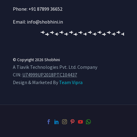
Phone: +91 87899 36652
Email: info@shobhini.in
© Copyright 2026
Shobhini
A Tiavik Technologies Pvt. Ltd. Company
CIN:
U74999UP2018PTC104437
Design & Marketed By
Team Vipra