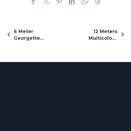
6 Meter
12 Meters
Georgette
Multicolour
Black Shrug
Flare Shrug