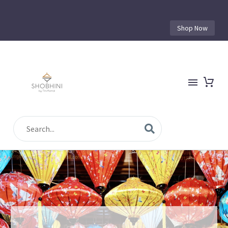
Shop Now