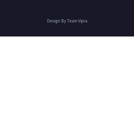
Design By Team Vipra