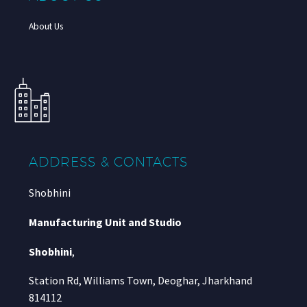
About Us
ADDRESS & CONTACTS
Shobhini
Manufacturing Unit and Studio
Shobhini
,
Station Rd, Williams Town, Deoghar, Jharkhand
814112