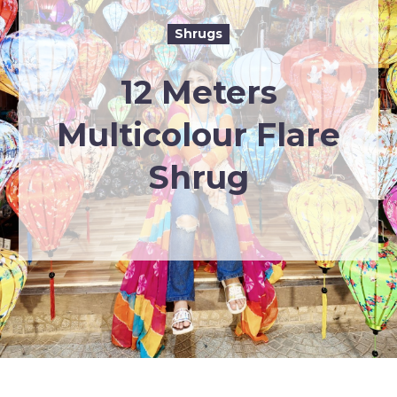
Shrugs
12 Meters
Multicolour Flare
Shrug