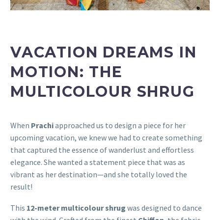
VACATION DREAMS IN
MOTION: THE
MULTICOLOUR SHRUG
When
Prachi
approached us to design a piece for her
upcoming vacation, we knew we had to create something
that captured the essence of wanderlust and effortless
elegance. She wanted a statement piece that was as
vibrant as her destination—and she totally loved the
result!
This
12-meter multicolour shrug
was designed to dance
with the wind. Crafted from the finest
Chiffon
, the fabric