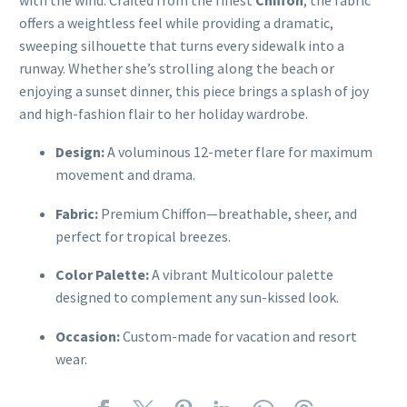
offers a weightless feel while providing a dramatic,
sweeping silhouette that turns every sidewalk into a
runway. Whether she’s strolling along the beach or
enjoying a sunset dinner, this piece brings a splash of joy
and high-fashion flair to her holiday wardrobe.
Design:
A voluminous 12-meter flare for maximum
movement and drama.
Fabric:
Premium Chiffon—breathable, sheer, and
perfect for tropical breezes.
Color Palette:
A vibrant Multicolour palette
designed to complement any sun-kissed look.
Occasion:
Custom-made for vacation and resort
wear.