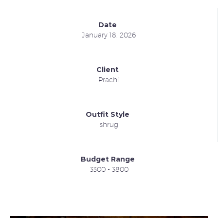
Date
January 18, 2026
Client
Prachi
Outfit Style
shrug
Budget Range
3300 - 3800