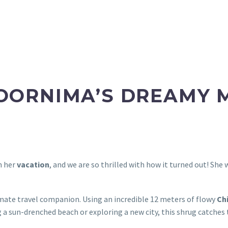
POORNIMA’S DREAMY 
n her
vacation
, and we are so thrilled with how it turned out! She
mate travel companion. Using an incredible 12 meters of flowy
Ch
un-drenched beach or exploring a new city, this shrug catches t