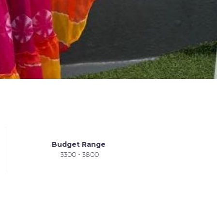
Budget Range
3300 - 3800