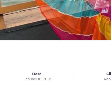
Date
Cl
January 18, 2026
Poo