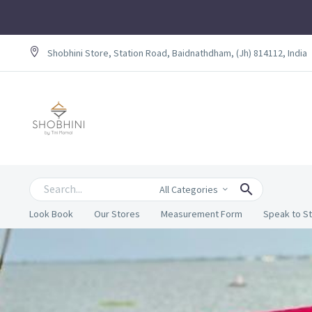
Shobhini Store, Station Road, Baidnathdham, (Jh) 814112, India
All Categories
Look Book
Our Stores
Measurement Form
Speak to St