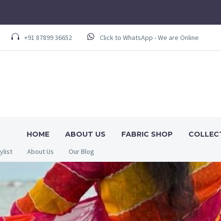
+91 87899 36652
Click to WhatsApp - We are Online
HOME
ABOUT US
FABRIC SHOP
COLLEC
ylist
About Us
Our Blog