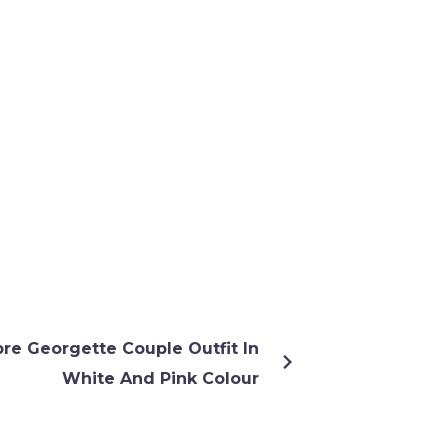
re Georgette Couple Outfit In
White And Pink Colour