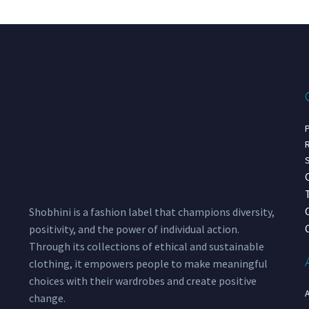
P
R
S
Shobhini is a fashion label that champions diversity,
positivity, and the power of individual action.
Through its collections of ethical and sustainable
clothing, it empowers people to make meaningful
choices with their wardrobes and create positive
change.