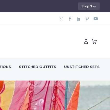
Shop Now
TIONS
STITCHED OUTFITS
UNSTITCHED SETS