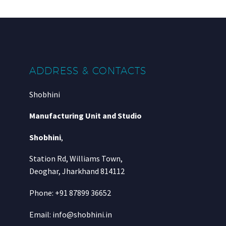
ADDRESS & CONTACTS
Shobhini
Manufacturing Unit and Studio
Shobhini
,
Station Rd, Williams Town,
Deoghar, Jharkhand 814112
Phone: +91 87899 36652
Email: info@shobhini.in