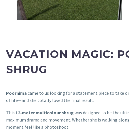
VACATION MAGIC: 
SHRUG
Poornima
came to us looking for a statement piece to take o
of life—and she totally loved the final result.
This
12-meter multicolour shrug
was designed to be the ulti
maximum drama and movement. Whether she is walking along a s
moment feel like a photoshoot.