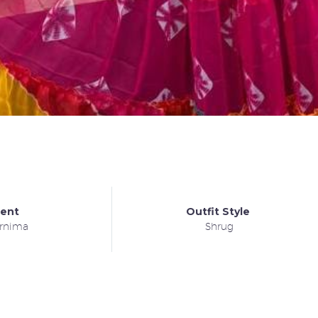
ient
Outfit Style
rnima
Shrug