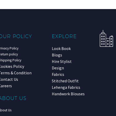
OUR POLICY
EXPLORE
Look Book
rivacy Policy
eturn policy
Blogs
hipping Policy
Hire Stylist
Cookies Policy
Design
Terms & Condition
Fabrics
Contact Us
Stitched Outfit
Careers
Lehenga Fabrics
Handwork Blouses
ABOUT US
About Us