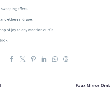
 sweeping effect.
l and ethereal drape.
pop of joy to any vacation outfit.
look.
d
Faux Mirror Omb