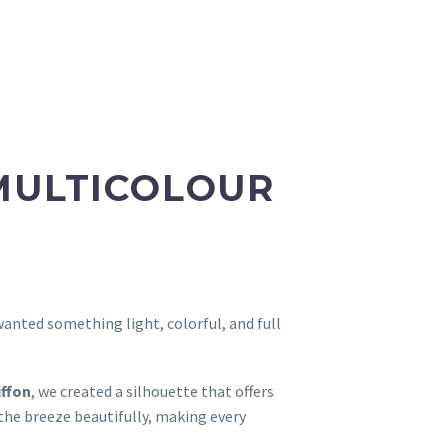
MULTICOLOUR
 wanted something light, colorful, and full
iffon
, we created a silhouette that offers
he breeze beautifully, making every