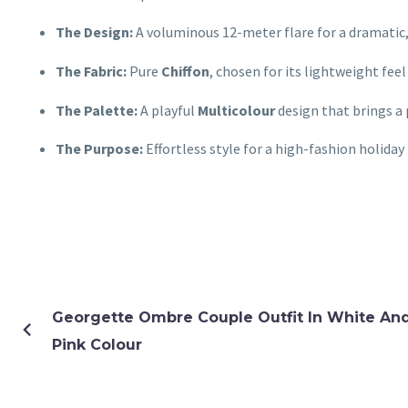
The Design:
A voluminous 12-meter flare for a dramatic,
The Fabric:
Pure
Chiffon
, chosen for its lightweight fee
The Palette:
A playful
Multicolour
design that brings a 
The Purpose:
Effortless style for a high-fashion holiday 
Georgette Ombre Couple Outfit In White An
Pink Colour