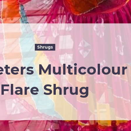
Shrugs
eters Multicolour
Flare Shrug