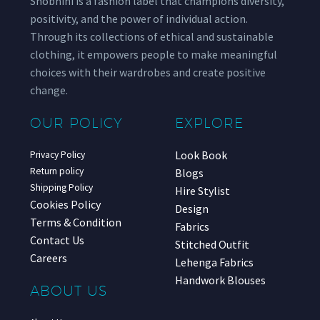
Shobhini is a fashion label that champions diversity,
positivity, and the power of individual action.
Through its collections of ethical and sustainable
clothing, it empowers people to make meaningful
choices with their wardrobes and create positive
change.
OUR POLICY
EXPLORE
Look Book
Privacy Policy
Return policy
Blogs
Shipping Policy
Hire Stylist
Cookies Policy
Design
Terms & Condition
Fabrics
Contact Us
Stitched Outfit
Careers
Lehenga Fabrics
Handwork Blouses
ABOUT US