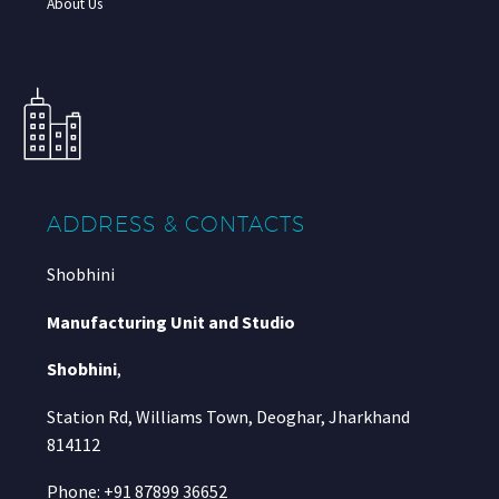
About Us
ADDRESS & CONTACTS
Shobhini
Manufacturing Unit and Studio
Shobhini
,
Station Rd, Williams Town, Deoghar, Jharkhand
814112
Phone: +91 87899 36652