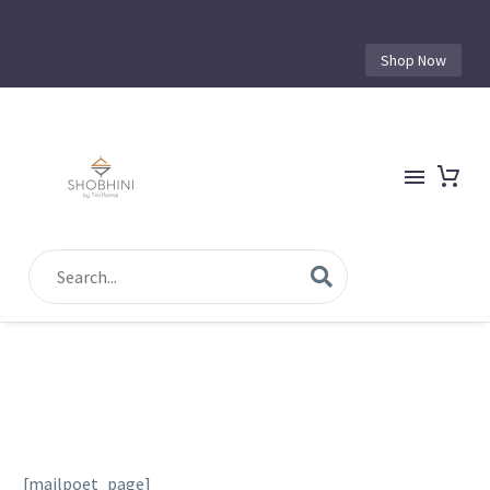
Shop Now
[mailpoet_page]