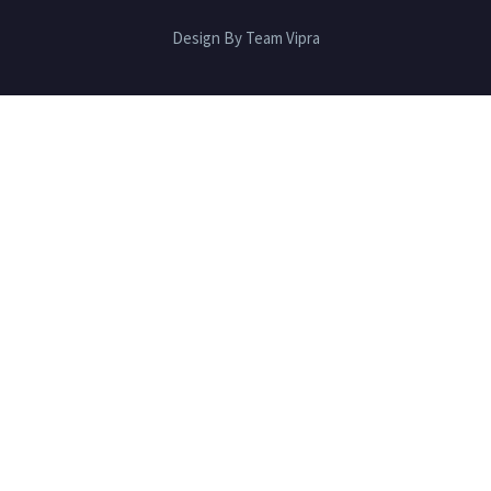
Design By Team Vipra