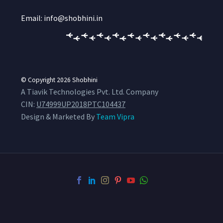
Email: info@shobhini.in
© Copyright 2026
Shobhini
A Tiavik Technologies Pvt. Ltd. Company
CIN:
U74999UP2018PTC104437
Design & Marketed By
Team Vipra